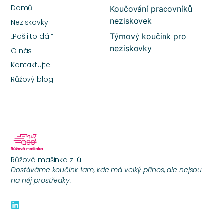
Domů
Koučování pracovníků
neziskovek
Neziskovky
„Pošli to dál“
Týmový koučink pro
neziskovky
O nás
Kontaktujte
Růžový blog
Růžová mašinka z. ú.
Dostáváme koučink tam, kde má velký přínos, ale nejsou
na něj prostředky.