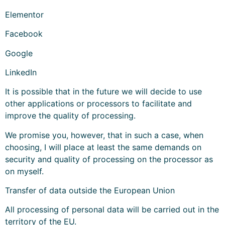
Elementor
Facebook
Google
LinkedIn
It is possible that in the future we will decide to use
other applications or processors to facilitate and
improve the quality of processing.
We promise you, however, that in such a case, when
choosing, I will place at least the same demands on
security and quality of processing on the processor as
on myself.
Transfer of data outside the European Union
All processing of personal data will be carried out in the
territory of the EU.