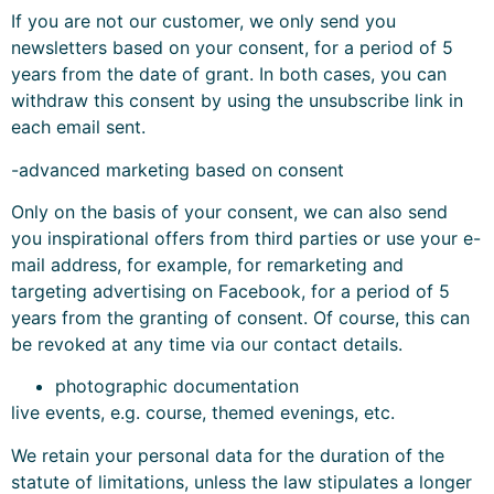
If you are not our customer, we only send you
newsletters based on your consent, for a period of 5
years from the date of grant. In both cases, you can
withdraw this consent by using the unsubscribe link in
each email sent.
-advanced marketing based on consent
Only on the basis of your consent, we can also send
you inspirational offers from third parties or use your e-
mail address, for example, for remarketing and
targeting advertising on Facebook, for a period of 5
years from the granting of consent. Of course, this can
be revoked at any time via our contact details.
photographic documentation
live events, e.g. course, themed evenings, etc.
We retain your personal data for the duration of the
statute of limitations, unless the law stipulates a longer