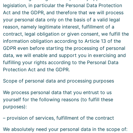
legislation, in particular the Personal Data Protection
Act and the GDPR, and therefore that we will process
your personal data only on the basis of a valid legal
reason, namely legitimate interest, fulfillment of a
contract, legal obligation or given consent, we fulfill the
information obligation according to Article 13 of the
GDPR even before starting the processing of personal
data, we will enable and support you in exercising and
fulfilling your rights according to the Personal Data
Protection Act and the GDPR.
Scope of personal data and processing purposes
We process personal data that you entrust to us
yourself for the following reasons (to fulfill these
purposes):
– provision of services, fulfillment of the contract
We absolutely need your personal data in the scope of: