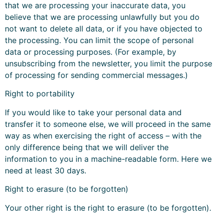
that we are processing your inaccurate data, you
believe that we are processing unlawfully but you do
not want to delete all data, or if you have objected to
the processing. You can limit the scope of personal
data or processing purposes. (For example, by
unsubscribing from the newsletter, you limit the purpose
of processing for sending commercial messages.)
Right to portability
If you would like to take your personal data and
transfer it to someone else, we will proceed in the same
way as when exercising the right of access – with the
only difference being that we will deliver the
information to you in a machine-readable form. Here we
need at least 30 days.
Right to erasure (to be forgotten)
Your other right is the right to erasure (to be forgotten).