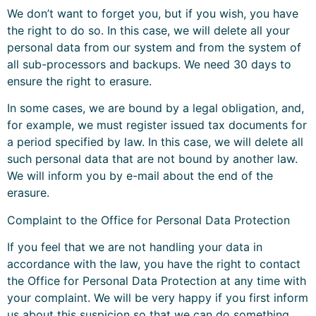
We don’t want to forget you, but if you wish, you have
the right to do so. In this case, we will delete all your
personal data from our system and from the system of
all sub-processors and backups. We need 30 days to
ensure the right to erasure.
In some cases, we are bound by a legal obligation, and,
for example, we must register issued tax documents for
a period specified by law. In this case, we will delete all
such personal data that are not bound by another law.
We will inform you by e-mail about the end of the
erasure.
Complaint to the Office for Personal Data Protection
If you feel that we are not handling your data in
accordance with the law, you have the right to contact
the Office for Personal Data Protection at any time with
your complaint. We will be very happy if you first inform
us about this suspicion so that we can do something