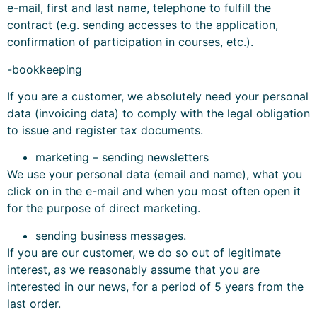
e-mail, first and last name, telephone to fulfill the
contract (e.g. sending accesses to the application,
confirmation of participation in courses, etc.).
-bookkeeping
If you are a customer, we absolutely need your personal
data (invoicing data) to comply with the legal obligation
to issue and register tax documents.
marketing – sending newsletters
We use your personal data (email and name), what you
click on in the e-mail and when you most often open it
for the purpose of direct marketing.
sending business messages.
If you are our customer, we do so out of legitimate
interest, as we reasonably assume that you are
interested in our news, for a period of 5 years from the
last order.