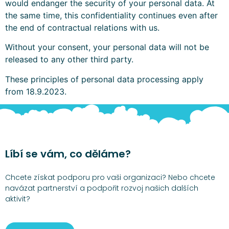
would endanger the security of your personal data. At
the same time, this confidentiality continues even after
the end of contractual relations with us.
Without your consent, your personal data will not be
released to any other third party.
These principles of personal data processing apply
from 18.9.2023.
Líbí se vám, co děláme?
Chcete získat podporu pro vaši organizaci? Nebo chcete
navázat partnerství a podpořit rozvoj našich dalších
aktivit?