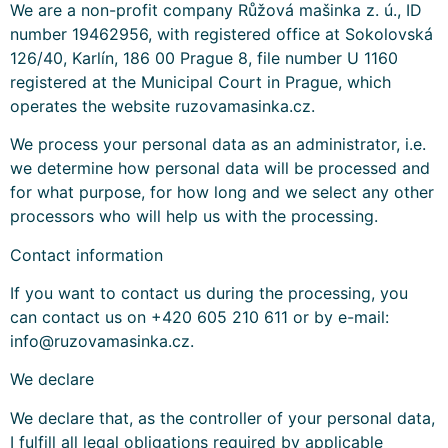
We are a non-profit company Růžová mašinka z. ú., ID
number 19462956, with registered office at Sokolovská
126/40, Karlín, 186 00 Prague 8, file number U 1160
registered at the Municipal Court in Prague, which
operates the website ruzovamasinka.cz.
We process your personal data as an administrator, i.e.
we determine how personal data will be processed and
for what purpose, for how long and we select any other
processors who will help us with the processing.
Contact information
If you want to contact us during the processing, you
can contact us on +420 605 210 611 or by e-mail:
info@ruzovamasinka.cz.
We declare
We declare that, as the controller of your personal data,
I fulfill all legal obligations required by applicable