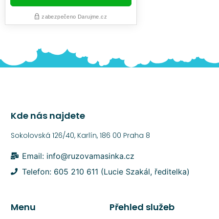
Kde nás najdete
Sokolovská 126/40, Karlín, 186 00 Praha 8
Email: info@ruzovamasinka.cz
Telefon: 605 210 611 (Lucie Szakál, ředitelka)
Menu
Přehled služeb