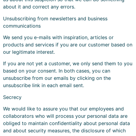
about it and correct any errors.
Unsubscribing from newsletters and business
communications
We send you e-mails with inspiration, articles or
products and services if you are our customer based on
our legitimate interest.
If you are not yet a customer, we only send them to you
based on your consent. In both cases, you can
unsubscribe from our emails by clicking on the
unsubscribe link in each email sent.
Secrecy
We would like to assure you that our employees and
collaborators who will process your personal data are
obliged to maintain confidentiality about personal data
and about security measures, the disclosure of which