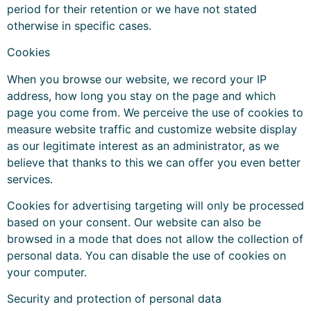
period for their retention or we have not stated
otherwise in specific cases.
Cookies
When you browse our website, we record your IP
address, how long you stay on the page and which
page you come from. We perceive the use of cookies to
measure website traffic and customize website display
as our legitimate interest as an administrator, as we
believe that thanks to this we can offer you even better
services.
Cookies for advertising targeting will only be processed
based on your consent. Our website can also be
browsed in a mode that does not allow the collection of
personal data. You can disable the use of cookies on
your computer.
Security and protection of personal data