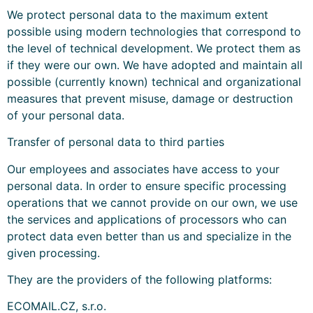
We protect personal data to the maximum extent
possible using modern technologies that correspond to
the level of technical development. We protect them as
if they were our own. We have adopted and maintain all
possible (currently known) technical and organizational
measures that prevent misuse, damage or destruction
of your personal data.
Transfer of personal data to third parties
Our employees and associates have access to your
personal data. In order to ensure specific processing
operations that we cannot provide on our own, we use
the services and applications of processors who can
protect data even better than us and specialize in the
given processing.
They are the providers of the following platforms:
ECOMAIL.CZ, s.r.o.