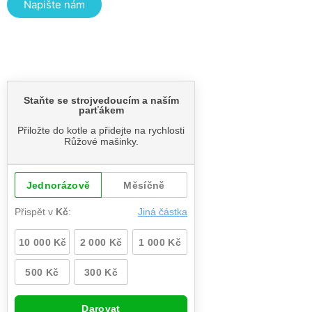
Napište nám