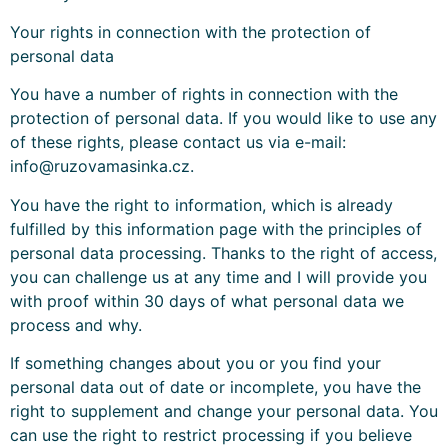
Your rights in connection with the protection of
personal data
You have a number of rights in connection with the
protection of personal data. If you would like to use any
of these rights, please contact us via e-mail:
info@ruzovamasinka.cz.
You have the right to information, which is already
fulfilled by this information page with the principles of
personal data processing. Thanks to the right of access,
you can challenge us at any time and I will provide you
with proof within 30 days of what personal data we
process and why.
If something changes about you or you find your
personal data out of date or incomplete, you have the
right to supplement and change your personal data. You
can use the right to restrict processing if you believe