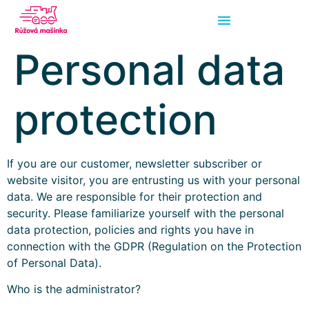
Personal data
protection
If you are our customer, newsletter subscriber or
website visitor, you are entrusting us with your personal
data. We are responsible for their protection and
security. Please familiarize yourself with the personal
data protection, policies and rights you have in
connection with the GDPR (Regulation on the Protection
of Personal Data).
Who is the administrator?